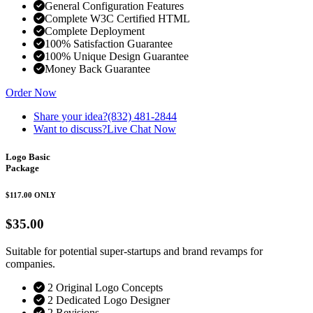
General Configuration Features
Complete W3C Certified HTML
Complete Deployment
100% Satisfaction Guarantee
100% Unique Design Guarantee
Money Back Guarantee
Order Now
Share your idea?
(832) 481-2844
Want to discuss?
Live Chat Now
Logo Basic
Package
$117.00
ONLY
$35.00
Suitable for potential super-startups and brand revamps for
companies.
2 Original Logo Concepts
2 Dedicated Logo Designer
2 Revisions