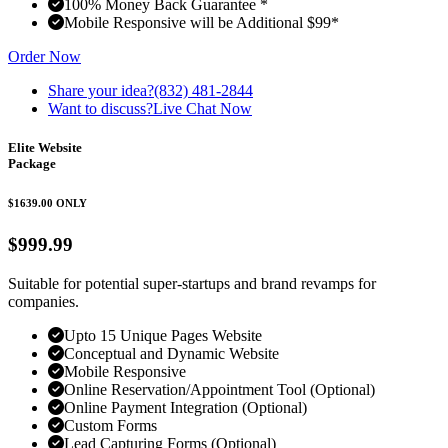
100% Money Back Guarantee *
Mobile Responsive will be Additional $99*
Order Now
Share your idea?
(832) 481-2844
Want to discuss?
Live Chat Now
Elite Website
Package
$1639.00
ONLY
$999.99
Suitable for potential super-startups and brand revamps for
companies.
Upto 15 Unique Pages Website
Conceptual and Dynamic Website
Mobile Responsive
Online Reservation/Appointment Tool (Optional)
Online Payment Integration (Optional)
Custom Forms
Lead Capturing Forms (Optional)