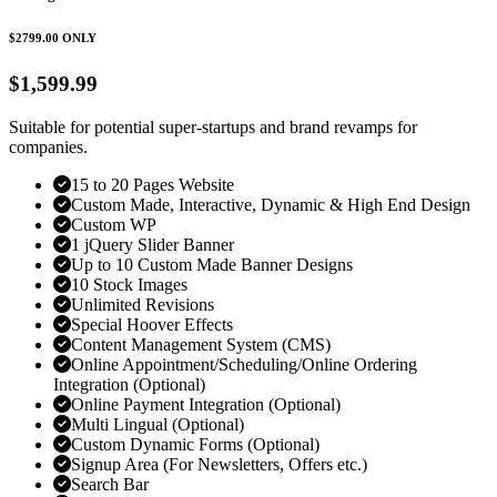
$2799.00
ONLY
$1,599.99
Suitable for potential super-startups and brand revamps for
companies.
15 to 20 Pages Website
Custom Made, Interactive, Dynamic & High End Design
Custom WP
1 jQuery Slider Banner
Up to 10 Custom Made Banner Designs
10 Stock Images
Unlimited Revisions
Special Hoover Effects
Content Management System (CMS)
Online Appointment/Scheduling/Online Ordering
Integration (Optional)
Online Payment Integration (Optional)
Multi Lingual (Optional)
Custom Dynamic Forms (Optional)
Signup Area (For Newsletters, Offers etc.)
Search Bar