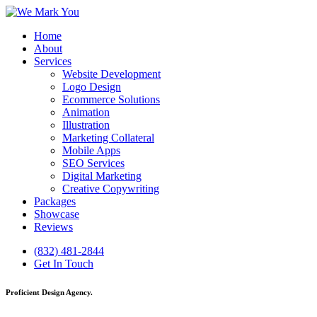
Home
About
Services
Website Development
Logo Design
Ecommerce Solutions
Animation
Illustration
Marketing Collateral
Mobile Apps
SEO Services
Digital Marketing
Creative Copywriting
Packages
Showcase
Reviews
(832) 481-2844
Get In Touch
Proficient Design Agency.