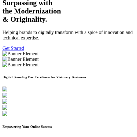
Surpassing with
the Modernization
& Originality.
Helping brands to digitally transform with a spice of innovation and
technical expertise.
Get Started
Previous
Next
Digital Branding Par Excellence for Visionary Businesses
Empowering Your Online Success