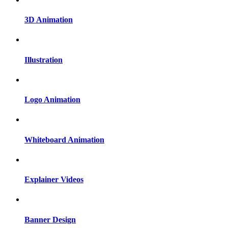
3D Animation
Illustration
Logo Animation
Whiteboard Animation
Explainer Videos
Banner Design