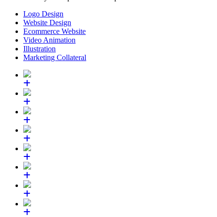
Logo Design
Website Design
Ecommerce Website
Video Animation
Illustration
Marketing Collateral