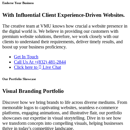
Endorse Your Business
With Influential Client Experience-Driven Websites.
The creative team at VMU knows how crucial a website presence in
the digital world is. We believe in providing our customers with
premium website solutions, therefore, we work closely with our
clients to understand their requirements, deliver timely results, and
boost up your business proficiency.
Get In Touch
Call Us At
+(832) 481-2844
Click here to
Live Chat
Our Portfolio Showcase
Visual Branding Portfolio
Discover how we bring brands to life across diverse mediums. From
memorable logos to captivating websites, seamless e-commerce
platforms, engaging animations, and illustrative flair, our portfolio
showcases our expertise in visual storytelling. Dive in to see how
we transform concepts into compelling visuals, helping businesses
thrive in today's competitive landscape.