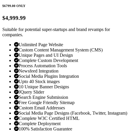
$6799.00
ONLY
$4,999.99
Suitable for potential super-startups and brand revamps for
companies.
Unlimited Page Website
Custom Content Management System (CMS)
Unique Pages and UI Design
Complete Custom Development
Process Automation Tools
Newsfeed Integration
Social Media Plugins Integration
Upto 40 Stock images
10 Unique Banner Designs
JQuery Slider
Search Engine Submission
Free Google Friendly Sitemap
Custom Email Addresses
Social Media Page Designs (Facebook, Twitter, Instagram)
Complete W3C Certified HTML
Complete Deployment
100% Satisfaction Guarantee