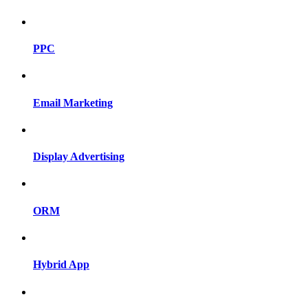
PPC
Email Marketing
Display Advertising
ORM
Hybrid App