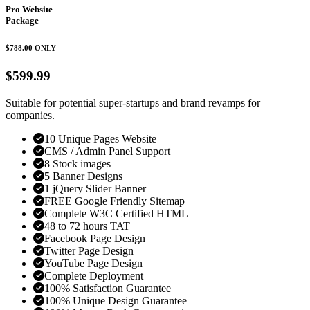
Pro Website
Package
$788.00
ONLY
$599.99
Suitable for potential super-startups and brand revamps for
companies.
10 Unique Pages Website
CMS / Admin Panel Support
8 Stock images
5 Banner Designs
1 jQuery Slider Banner
FREE Google Friendly Sitemap
Complete W3C Certified HTML
48 to 72 hours TAT
Facebook Page Design
Twitter Page Design
YouTube Page Design
Complete Deployment
100% Satisfaction Guarantee
100% Unique Design Guarantee