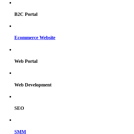
B2C Portal
Ecommerce Website
Web Portal
Web Development
SEO
SMM