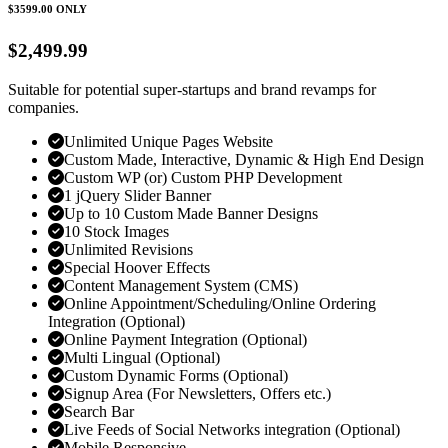
$3599.00
ONLY
$2,499.99
Suitable for potential super-startups and brand revamps for
companies.
Unlimited Unique Pages Website
Custom Made, Interactive, Dynamic & High End Design
Custom WP (or) Custom PHP Development
1 jQuery Slider Banner
Up to 10 Custom Made Banner Designs
10 Stock Images
Unlimited Revisions
Special Hoover Effects
Content Management System (CMS)
Online Appointment/Scheduling/Online Ordering
Integration (Optional)
Online Payment Integration (Optional)
Multi Lingual (Optional)
Custom Dynamic Forms (Optional)
Signup Area (For Newsletters, Offers etc.)
Search Bar
Live Feeds of Social Networks integration (Optional)
Mobile Responsive