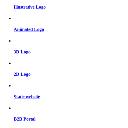
Illustrative Logo
Animated Logo
3D Logo
2D Logo
Static website
B2B Portal