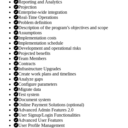
Reporting and Analytics
Projection
Enterprise-wide integration
Real-Time Operations
Problem definition
Description of the program’s objectives and scope
Assumptions
Implementation costs
Implementation schedule
Development and operational risks
Projected benefits
Team Members
Contracts
Infrastructure Upgrades
Create work plans and timelines
Analyze gaps
Configure parameters
Migrate data
Test system
Document system
Online Payment Solutions (optional)
Advanced Admin Features 2.0
User Signup/Login Functionalities
Advanced User Features
User Profile Management