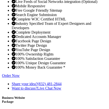
Live Feeds of Social Networks integration (Optional)
Mobile Responsive
Free Google Friendly Sitemap
Search Engine Submission
Complete W3C Certified HTML
Industry Specified Team of Expert Designers and
Developers
Complete Deployment
Dedicated Accounts Manager
Facebook Page Design
Twitter Page Design
YouTube Page Design
100% Ownership Rights
100% Satisfaction Guarantee
100% Unique Design Guarantee
100% Money Back Guarantee *
Order Now
Share your idea?
(832) 481-2844
Want to discuss?
Live Chat Now
Business Website
Package