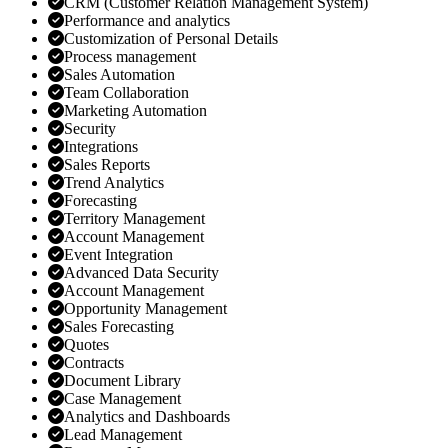
CRM (Customer Relation Management System)
Performance and analytics
Customization of Personal Details
Process management
Sales Automation
Team Collaboration
Marketing Automation
Security
Integrations
Sales Reports
Trend Analytics
Forecasting
Territory Management
Account Management
Event Integration
Advanced Data Security
Account Management
Opportunity Management
Sales Forecasting
Quotes
Contracts
Document Library
Case Management
Analytics and Dashboards
Lead Management