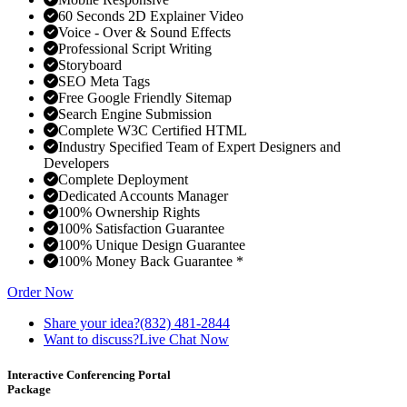
60 Seconds 2D Explainer Video
Voice - Over & Sound Effects
Professional Script Writing
Storyboard
SEO Meta Tags
Free Google Friendly Sitemap
Search Engine Submission
Complete W3C Certified HTML
Industry Specified Team of Expert Designers and
Developers
Complete Deployment
Dedicated Accounts Manager
100% Ownership Rights
100% Satisfaction Guarantee
100% Unique Design Guarantee
100% Money Back Guarantee *
Order Now
Share your idea?
(832) 481-2844
Want to discuss?
Live Chat Now
Interactive Conferencing Portal
Package