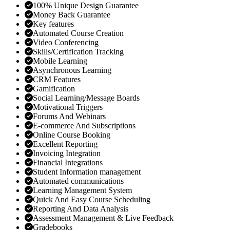
100% Unique Design Guarantee
Money Back Guarantee
Key features
Automated Course Creation
Video Conferencing
Skills/Certification Tracking
Mobile Learning
Asynchronous Learning
CRM Features
Gamification
Social Learning/Message Boards
Motivational Triggers
Forums And Webinars
E-commerce And Subscriptions
Online Course Booking
Excellent Reporting
Invoicing Integration
Financial Integrations
Student Information management
Automated communications
Learning Management System
Quick And Easy Course Scheduling
Reporting And Data Analysis
Assessment Management & Live Feedback
Gradebooks