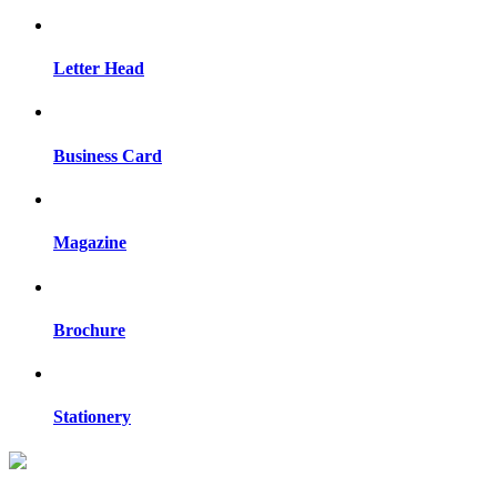
Letter Head
Business Card
Magazine
Brochure
Stationery