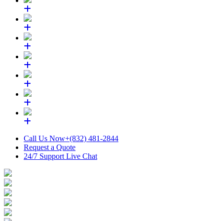
Call Us Now
+(832) 481-2844
Request a Quote
24/7 Support
Live Chat