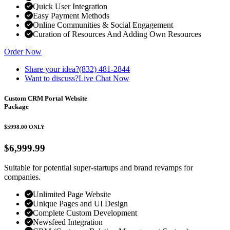
Quick User Integration
Easy Payment Methods
Online Communities & Social Engagement
Curation of Resources And Adding Own Resources
Order Now
Share your idea?
(832) 481-2844
Want to discuss?
Live Chat Now
Custom CRM Portal Website
Package
$5998.00
ONLY
$6,999.99
Suitable for potential super-startups and brand revamps for
companies.
Unlimited Page Website
Unique Pages and UI Design
Complete Custom Development
Newsfeed Integration