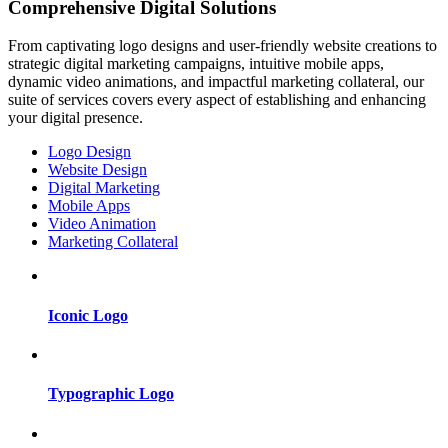
Comprehensive Digital Solutions
From captivating logo designs and user-friendly website creations to
strategic digital marketing campaigns, intuitive mobile apps,
dynamic video animations, and impactful marketing collateral, our
suite of services covers every aspect of establishing and enhancing
your digital presence.
Logo Design
Website Design
Digital Marketing
Mobile Apps
Video Animation
Marketing Collateral
Iconic Logo
Typographic Logo