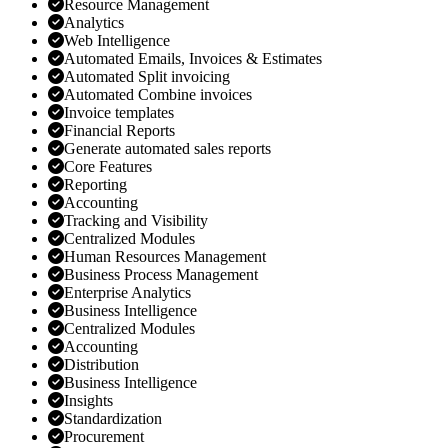
Resource Management
Analytics
Web Intelligence
Automated Emails, Invoices & Estimates
Automated Split invoicing
Automated Combine invoices
Invoice templates
Financial Reports
Generate automated sales reports
Core Features
Reporting
Accounting
Tracking and Visibility
Centralized Modules
Human Resources Management
Business Process Management
Enterprise Analytics
Business Intelligence
Centralized Modules
Accounting
Distribution
Business Intelligence
Insights
Standardization
Procurement