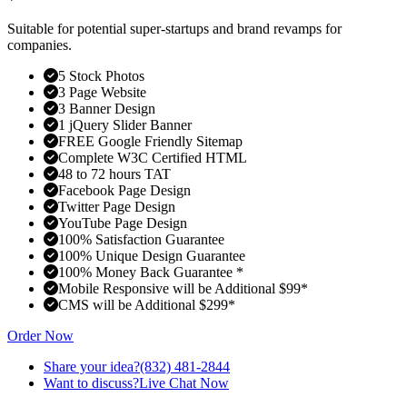
Suitable for potential super-startups and brand revamps for
companies.
5 Stock Photos
3 Page Website
3 Banner Design
1 jQuery Slider Banner
FREE Google Friendly Sitemap
Complete W3C Certified HTML
48 to 72 hours TAT
Facebook Page Design
Twitter Page Design
YouTube Page Design
100% Satisfaction Guarantee
100% Unique Design Guarantee
100% Money Back Guarantee *
Mobile Responsive will be Additional $99*
CMS will be Additional $299*
Order Now
Share your idea?
(832) 481-2844
Want to discuss?
Live Chat Now