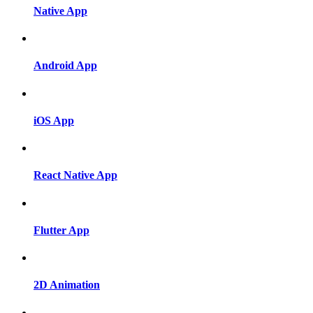
Native App
Android App
iOS App
React Native App
Flutter App
2D Animation