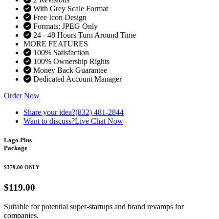
With Grey Scale Format
Free Icon Design
Formats: JPEG Only
24 - 48 Hours Turn Around Time
MORE FEATURES
100% Satisfaction
100% Ownership Rights
Money Back Guarantee
Dedicated Account Manager
Order Now
Share your idea?
(832) 481-2844
Want to discuss?
Live Chat Now
Logo Plus
Package
$379.00
ONLY
$119.00
Suitable for potential super-startups and brand revamps for
companies.