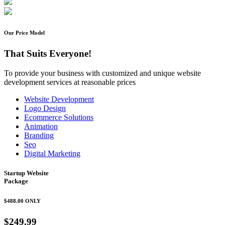
Our Price Model
That Suits Everyone!
To provide your business with customized and unique website
development services at reasonable prices
Website Development
Logo Design
Ecommerce Solutions
Animation
Branding
Seo
Digital Marketing
Startup Website
Package
$488.00
ONLY
$249.99