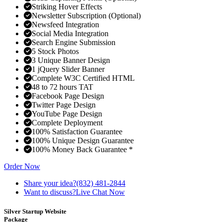
Striking Hover Effects
Newsletter Subscription (Optional)
Newsfeed Integration
Social Media Integration
Search Engine Submission
5 Stock Photos
3 Unique Banner Design
1 jQuery Slider Banner
Complete W3C Certified HTML
48 to 72 hours TAT
Facebook Page Design
Twitter Page Design
YouTube Page Design
Complete Deployment
100% Satisfaction Guarantee
100% Unique Design Guarantee
100% Money Back Guarantee *
Order Now
Share your idea?
(832) 481-2844
Want to discuss?
Live Chat Now
Silver Startup Website
Package