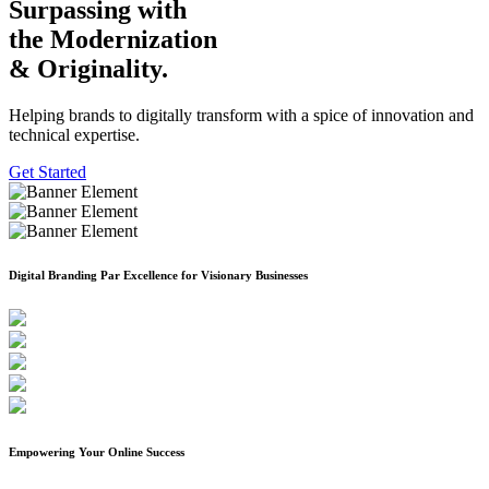
Surpassing with
the Modernization
& Originality.
Helping brands to digitally transform with a spice of innovation and
technical expertise.
Get Started
Previous
Next
Digital Branding Par Excellence for Visionary Businesses
Empowering Your Online Success