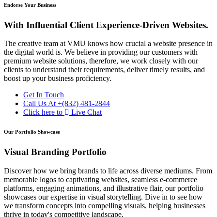
Endorse Your Business
With Influential Client Experience-Driven Websites.
The creative team at VMU knows how crucial a website presence in
the digital world is. We believe in providing our customers with
premium website solutions, therefore, we work closely with our
clients to understand their requirements, deliver timely results, and
boost up your business proficiency.
Get In Touch
Call Us At
+(832) 481-2844
Click here to
Live Chat
Our Portfolio Showcase
Visual Branding Portfolio
Discover how we bring brands to life across diverse mediums. From
memorable logos to captivating websites, seamless e-commerce
platforms, engaging animations, and illustrative flair, our portfolio
showcases our expertise in visual storytelling. Dive in to see how
we transform concepts into compelling visuals, helping businesses
thrive in today's competitive landscape.