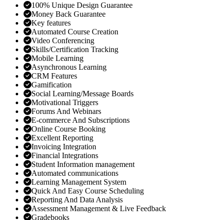
100% Unique Design Guarantee
Money Back Guarantee
Key features
Automated Course Creation
Video Conferencing
Skills/Certification Tracking
Mobile Learning
Asynchronous Learning
CRM Features
Gamification
Social Learning/Message Boards
Motivational Triggers
Forums And Webinars
E-commerce And Subscriptions
Online Course Booking
Excellent Reporting
Invoicing Integration
Financial Integrations
Student Information management
Automated communications
Learning Management System
Quick And Easy Course Scheduling
Reporting And Data Analysis
Assessment Management & Live Feedback
Gradebooks