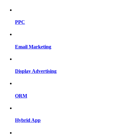
PPC
Email Marketing
Display Advertising
ORM
Hybrid App