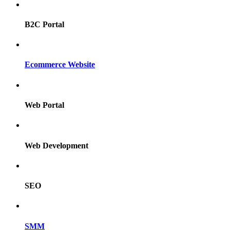
B2C Portal
Ecommerce Website
Web Portal
Web Development
SEO
SMM