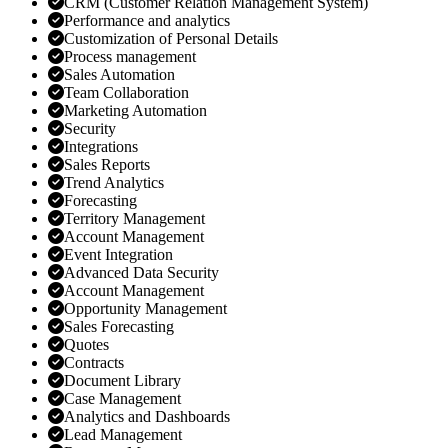
CRM (Customer Relation Management System)
Performance and analytics
Customization of Personal Details
Process management
Sales Automation
Team Collaboration
Marketing Automation
Security
Integrations
Sales Reports
Trend Analytics
Forecasting
Territory Management
Account Management
Event Integration
Advanced Data Security
Account Management
Opportunity Management
Sales Forecasting
Quotes
Contracts
Document Library
Case Management
Analytics and Dashboards
Lead Management