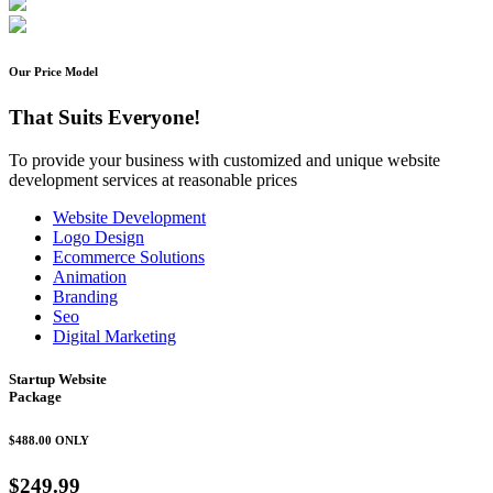
Our Price Model
That Suits Everyone!
To provide your business with customized and unique website
development services at reasonable prices
Website Development
Logo Design
Ecommerce Solutions
Animation
Branding
Seo
Digital Marketing
Startup Website
Package
$488.00
ONLY
$249.99