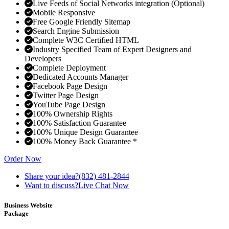
Live Feeds of Social Networks integration (Optional)
Mobile Responsive
Free Google Friendly Sitemap
Search Engine Submission
Complete W3C Certified HTML
Industry Specified Team of Expert Designers and
Developers
Complete Deployment
Dedicated Accounts Manager
Facebook Page Design
Twitter Page Design
YouTube Page Design
100% Ownership Rights
100% Satisfaction Guarantee
100% Unique Design Guarantee
100% Money Back Guarantee *
Order Now
Share your idea?
(832) 481-2844
Want to discuss?
Live Chat Now
Business Website
Package