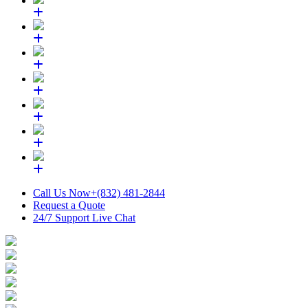
Call Us Now
+(832) 481-2844
Request a Quote
24/7 Support
Live Chat