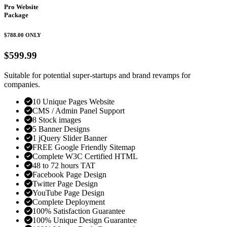
Pro Website
Package
$788.00
ONLY
$599.99
Suitable for potential super-startups and brand revamps for
companies.
10 Unique Pages Website
CMS / Admin Panel Support
8 Stock images
5 Banner Designs
1 jQuery Slider Banner
FREE Google Friendly Sitemap
Complete W3C Certified HTML
48 to 72 hours TAT
Facebook Page Design
Twitter Page Design
YouTube Page Design
Complete Deployment
100% Satisfaction Guarantee
100% Unique Design Guarantee