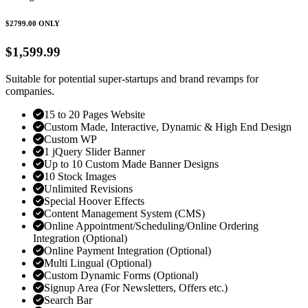
$2799.00
ONLY
$1,599.99
Suitable for potential super-startups and brand revamps for
companies.
15 to 20 Pages Website
Custom Made, Interactive, Dynamic & High End Design
Custom WP
1 jQuery Slider Banner
Up to 10 Custom Made Banner Designs
10 Stock Images
Unlimited Revisions
Special Hoover Effects
Content Management System (CMS)
Online Appointment/Scheduling/Online Ordering
Integration (Optional)
Online Payment Integration (Optional)
Multi Lingual (Optional)
Custom Dynamic Forms (Optional)
Signup Area (For Newsletters, Offers etc.)
Search Bar