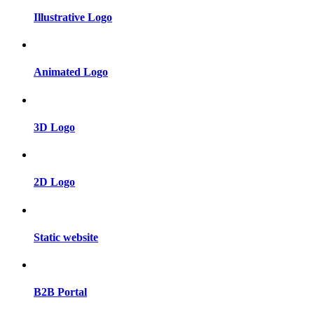
Illustrative Logo
Animated Logo
3D Logo
2D Logo
Static website
B2B Portal