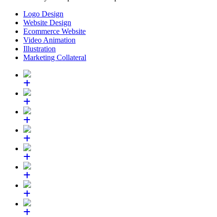
Logo Design
Website Design
Ecommerce Website
Video Animation
Illustration
Marketing Collateral