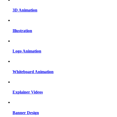
3D Animation
Illustration
Logo Animation
Whiteboard Animation
Explainer Videos
Banner Design