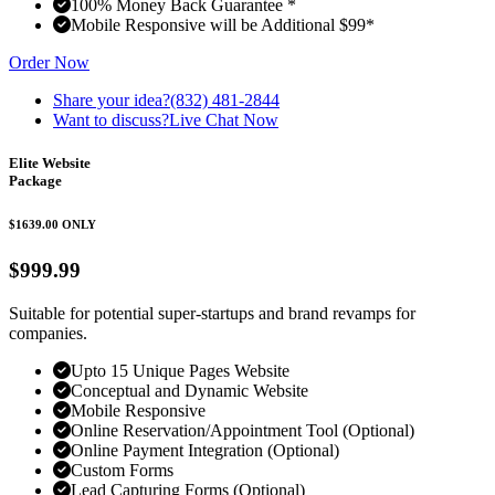
100% Money Back Guarantee *
Mobile Responsive will be Additional $99*
Order Now
Share your idea?
(832) 481-2844
Want to discuss?
Live Chat Now
Elite Website
Package
$1639.00
ONLY
$999.99
Suitable for potential super-startups and brand revamps for
companies.
Upto 15 Unique Pages Website
Conceptual and Dynamic Website
Mobile Responsive
Online Reservation/Appointment Tool (Optional)
Online Payment Integration (Optional)
Custom Forms
Lead Capturing Forms (Optional)