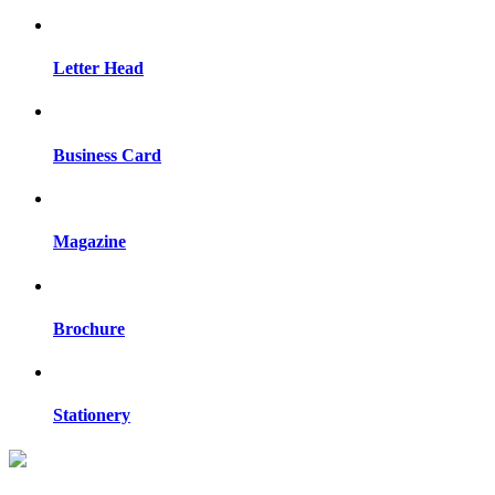
Letter Head
Business Card
Magazine
Brochure
Stationery