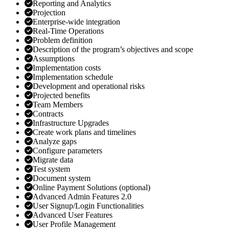
Reporting and Analytics
Projection
Enterprise-wide integration
Real-Time Operations
Problem definition
Description of the program’s objectives and scope
Assumptions
Implementation costs
Implementation schedule
Development and operational risks
Projected benefits
Team Members
Contracts
Infrastructure Upgrades
Create work plans and timelines
Analyze gaps
Configure parameters
Migrate data
Test system
Document system
Online Payment Solutions (optional)
Advanced Admin Features 2.0
User Signup/Login Functionalities
Advanced User Features
User Profile Management