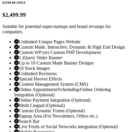
$3599.00
ONLY
$2,499.99
Suitable for potential super-startups and brand revamps for
companies.
Unlimited Unique Pages Website
Custom Made, Interactive, Dynamic & High End Design
Custom WP (or) Custom PHP Development
1 jQuery Slider Banner
Up to 10 Custom Made Banner Designs
10 Stock Images
Unlimited Revisions
Special Hoover Effects
Content Management System (CMS)
Online Appointment/Scheduling/Online Ordering
Integration (Optional)
Online Payment Integration (Optional)
Multi Lingual (Optional)
Custom Dynamic Forms (Optional)
Signup Area (For Newsletters, Offers etc.)
Search Bar
Live Feeds of Social Networks integration (Optional)
Mobile Responsive