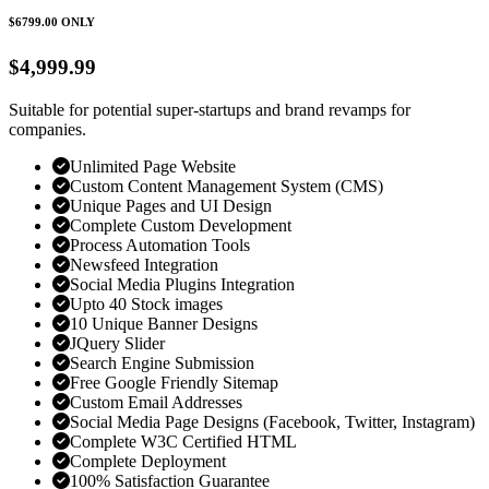
$6799.00
ONLY
$4,999.99
Suitable for potential super-startups and brand revamps for
companies.
Unlimited Page Website
Custom Content Management System (CMS)
Unique Pages and UI Design
Complete Custom Development
Process Automation Tools
Newsfeed Integration
Social Media Plugins Integration
Upto 40 Stock images
10 Unique Banner Designs
JQuery Slider
Search Engine Submission
Free Google Friendly Sitemap
Custom Email Addresses
Social Media Page Designs (Facebook, Twitter, Instagram)
Complete W3C Certified HTML
Complete Deployment
100% Satisfaction Guarantee