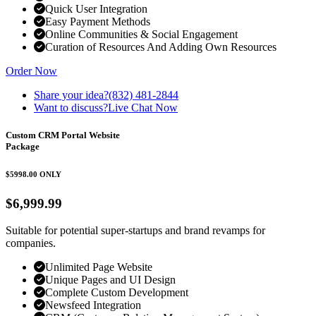
Quick User Integration
Easy Payment Methods
Online Communities & Social Engagement
Curation of Resources And Adding Own Resources
Order Now
Share your idea?
(832) 481-2844
Want to discuss?
Live Chat Now
Custom CRM Portal Website
Package
$5998.00
ONLY
$6,999.99
Suitable for potential super-startups and brand revamps for
companies.
Unlimited Page Website
Unique Pages and UI Design
Complete Custom Development
Newsfeed Integration