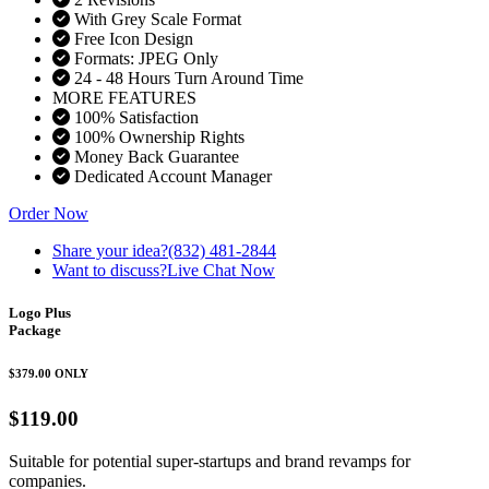
With Grey Scale Format
Free Icon Design
Formats: JPEG Only
24 - 48 Hours Turn Around Time
MORE FEATURES
100% Satisfaction
100% Ownership Rights
Money Back Guarantee
Dedicated Account Manager
Order Now
Share your idea?
(832) 481-2844
Want to discuss?
Live Chat Now
Logo Plus
Package
$379.00
ONLY
$119.00
Suitable for potential super-startups and brand revamps for
companies.