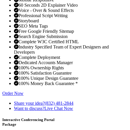
60 Seconds 2D Explainer Video
Voice - Over & Sound Effects
Professional Script Writing
Storyboard
SEO Meta Tags
Free Google Friendly Sitemap
Search Engine Submission
Complete W3C Certified HTML
Industry Specified Team of Expert Designers and
Developers
Complete Deployment
Dedicated Accounts Manager
100% Ownership Rights
100% Satisfaction Guarantee
100% Unique Design Guarantee
100% Money Back Guarantee *
Order Now
Share your idea?
(832) 481-2844
Want to discuss?
Live Chat Now
Interactive Conferencing Portal
Package