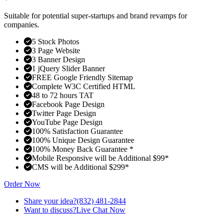
Suitable for potential super-startups and brand revamps for
companies.
5 Stock Photos
3 Page Website
3 Banner Design
1 jQuery Slider Banner
FREE Google Friendly Sitemap
Complete W3C Certified HTML
48 to 72 hours TAT
Facebook Page Design
Twitter Page Design
YouTube Page Design
100% Satisfaction Guarantee
100% Unique Design Guarantee
100% Money Back Guarantee *
Mobile Responsive will be Additional $99*
CMS will be Additional $299*
Order Now
Share your idea?
(832) 481-2844
Want to discuss?
Live Chat Now