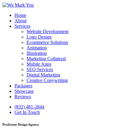
Home
About
Services
Website Development
Logo Design
Ecommerce Solutions
Animation
Illustration
Marketing Collateral
Mobile Apps
SEO Services
Digital Marketing
Creative Copywriting
Packages
Showcase
Reviews
(832) 481-2844
Get In Touch
Proficient Design Agency.