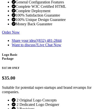
General Configuration Features
Complete W3C Certified HTML
Complete Deployment
100% Satisfaction Guarantee
100% Unique Design Guarantee
Money Back Guarantee
Order Now
Share your idea?
(832) 481-2844
Want to discuss?
Live Chat Now
Logo Basic
Package
$117.00
ONLY
$35.00
Suitable for potential super-startups and brand revamps for
companies.
2 Original Logo Concepts
2 Dedicated Logo Designer
2 Revisions