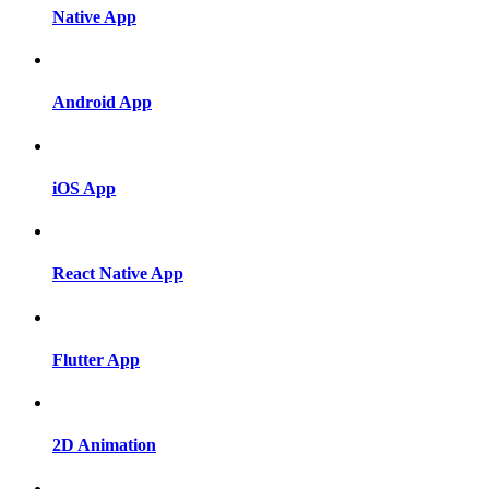
Native App
Android App
iOS App
React Native App
Flutter App
2D Animation