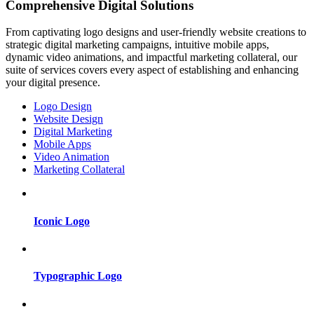
Comprehensive Digital Solutions
From captivating logo designs and user-friendly website creations to
strategic digital marketing campaigns, intuitive mobile apps,
dynamic video animations, and impactful marketing collateral, our
suite of services covers every aspect of establishing and enhancing
your digital presence.
Logo Design
Website Design
Digital Marketing
Mobile Apps
Video Animation
Marketing Collateral
Iconic Logo
Typographic Logo