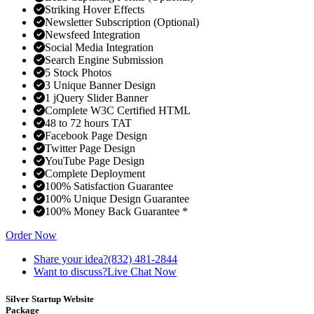
Striking Hover Effects
Newsletter Subscription (Optional)
Newsfeed Integration
Social Media Integration
Search Engine Submission
5 Stock Photos
3 Unique Banner Design
1 jQuery Slider Banner
Complete W3C Certified HTML
48 to 72 hours TAT
Facebook Page Design
Twitter Page Design
YouTube Page Design
Complete Deployment
100% Satisfaction Guarantee
100% Unique Design Guarantee
100% Money Back Guarantee *
Order Now
Share your idea?
(832) 481-2844
Want to discuss?
Live Chat Now
Silver Startup Website
Package