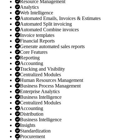
Resource Management
Analytics
Web Intelligence
Automated Emails, Invoices & Estimates
Automated Split invoicing
Automated Combine invoices
Invoice templates
Financial Reports
Generate automated sales reports
Core Features
Reporting
Accounting
Tracking and Visibility
Centralized Modules
Human Resources Management
Business Process Management
Enterprise Analytics
Business Intelligence
Centralized Modules
Accounting
Distribution
Business Intelligence
Insights
Standardization
Procurement